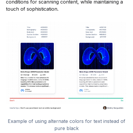
conditions for scanning content, while maintaining a
touch of sophistication.
Example of using alternate colors for text instead of
pure black