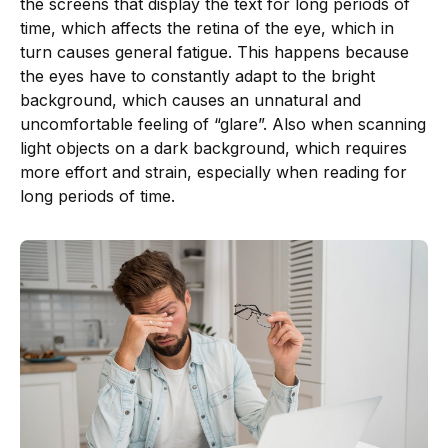
the screens that display the text for long periods of
time, which affects the retina of the eye, which in
turn causes general fatigue. This happens because
the eyes have to constantly adapt to the bright
background, which causes an unnatural and
uncomfortable feeling of “glare”. Also when scanning
light objects on a dark background, which requires
more effort and strain, especially when reading for
long periods of time.