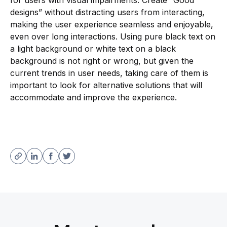
for users with visual impairments. Create “Good
designs” without distracting users from interacting,
making the user experience seamless and enjoyable,
even over long interactions. Using pure black text on
a light background or white text on a black
background is not right or wrong, but given the
current trends in user needs, taking care of them is
important to look for alternative solutions that will
accommodate and improve the experience.