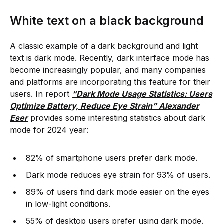
White text on a black background
A classic example of a dark background and light
text is dark mode. Recently, dark interface mode has
become increasingly popular, and many companies
and platforms are incorporating this feature for their
users. In report
“Dark Mode Usage Statistics: Users
Optimize Battery, Reduce Eye Strain” Alexander
Eser
provides some interesting statistics about dark
mode for 2024 year:
82% of smartphone users prefer dark mode.
Dark mode reduces eye strain for 93% of users.
89% of users find dark mode easier on the eyes
in low-light conditions.
55% of desktop users prefer using dark mode.