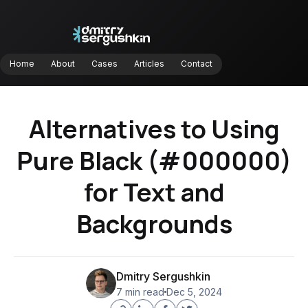
Home
About
Cases
Articles
Contact
Home
About
Cases
Articles
Contact
Alternatives to Using
Pure Black (#000000)
for Text and
Backgrounds
Dmitry Sergushkin
7 min read
Dec 5, 2024