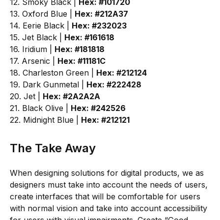
12. Smoky Black |
Hex: #101720
13. Oxford Blue |
Hex: #212A37
14. Eerie Black |
Hex: #232023
15. Jet Black |
Hex: #161618
16. Iridium |
Hex: #181818
17. Arsenic |
Hex: #11181C
18. Charleston Green |
Hex: #212124
19. Dark Gunmetal |
Hex: #222428
20. Jet |
Hex: #2A2A2A
21. Black Olive |
Hex: #242526
22. Midnight Blue |
Hex: #212121
The Take Away
When designing solutions for digital products, we as
designers must take into account the needs of users,
create interfaces that will be comfortable for users
with normal vision and take into account accessibility