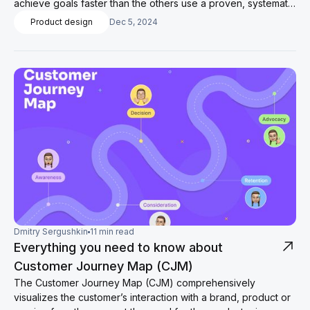
achieve goals faster than the others use a proven, systematic
method for setting goals and achieving them.
Product design
Dec 5, 2024
Dmitry Sergushkin
11 min read
Everything you need to know about
Customer Journey Map (CJM)
The Customer Journey Map (CJM) comprehensively
visualizes the customer’s interaction with a brand, product or