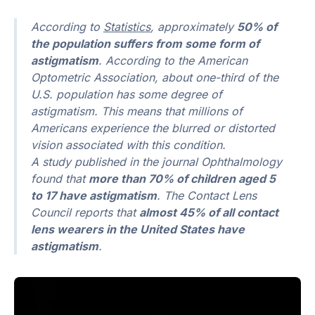
According to
Statistics
, approximately
50% of
the population suffers from some form of
astigmatism
. According to the American
Optometric Association, about one-third of the
U.S. population has some degree of
astigmatism. This means that millions of
Americans experience the blurred or distorted
vision associated with this condition.
A study published in the journal Ophthalmology
found that
more than 70% of children aged 5
to 17 have astigmatism
. The Contact Lens
Council reports that
almost 45% of all contact
lens wearers in the United States have
astigmatism
.