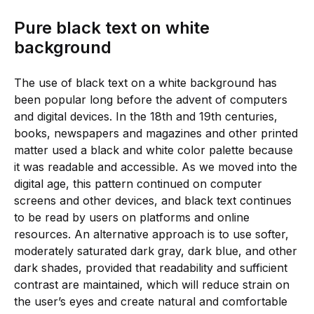
Pure black text on white
background
The use of black text on a white background has
been popular long before the advent of computers
and digital devices. In the 18th and 19th centuries,
books, newspapers and magazines and other printed
matter used a black and white color palette because
it was readable and accessible. As we moved into the
digital age, this pattern continued on computer
screens and other devices, and black text continues
to be read by users on platforms and online
resources. An alternative approach is to use softer,
moderately saturated dark gray, dark blue, and other
dark shades, provided that readability and sufficient
contrast are maintained, which will reduce strain on
the user’s eyes and create natural and comfortable