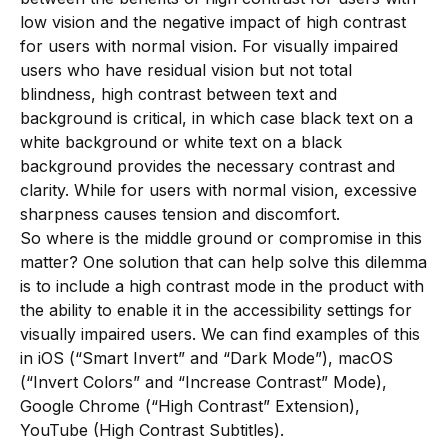
low vision and the negative impact of high contrast
for users with normal vision. For visually impaired
users who have residual vision but not total
blindness, high contrast between text and
background is critical, in which case black text on a
white background or white text on a black
background provides the necessary contrast and
clarity. While for users with normal vision, excessive
sharpness causes tension and discomfort.
So where is the middle ground or compromise in this
matter? One solution that can help solve this dilemma
is to include a high contrast mode in the product with
the ability to enable it in the accessibility settings for
visually impaired users. We can find examples of this
in iOS (“Smart Invert” and “Dark Mode”), macOS
(“Invert Colors” and “Increase Contrast” Mode),
Google Chrome (“High Contrast” Extension),
YouTube (High Contrast Subtitles).