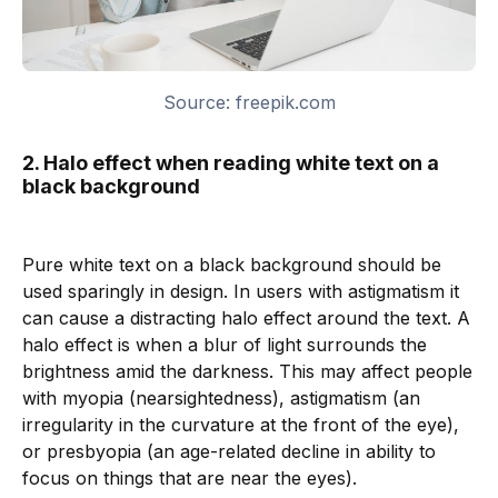
Source: freepik.com
2. Halo effect when reading white text on a
black background
Pure white text on a black background should be
used sparingly in design. In users with astigmatism it
can cause a distracting halo effect around the text. A
halo effect is when a blur of light surrounds the
brightness amid the darkness. This may affect people
with myopia (nearsightedness), astigmatism (an
irregularity in the curvature at the front of the eye),
or presbyopia (an age-related decline in ability to
focus on things that are near the eyes).