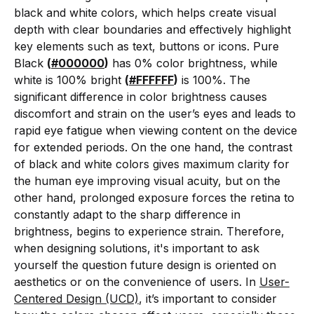
black and white colors, which helps create visual
depth with clear boundaries and effectively highlight
key elements such as text, buttons or icons. Pure
Black
(
#000000
)
has 0% color brightness, while
white is 100% bright
(
#FFFFFF
)
is 100%. The
significant difference in color brightness causes
discomfort and strain on the user’s eyes and leads to
rapid eye fatigue when viewing content on the device
for extended periods. On the one hand, the contrast
of black and white colors gives maximum clarity for
the human eye improving visual acuity, but on the
other hand, prolonged exposure forces the retina to
constantly adapt to the sharp difference in
brightness, begins to experience strain. Therefore,
when designing solutions, it's important to ask
yourself the question future design is oriented on
aesthetics or on the convenience of users. In
User-
Centered Design (UCD)
, it’s important to consider