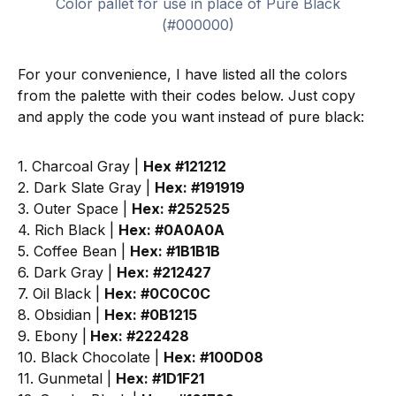
Color pallet for use in place of Pure Black
(#000000)
For your convenience, I have listed all the colors
from the palette with their codes below. Just copy
and apply the code you want instead of pure black:
1. Charcoal Gray |
Hex #121212
2. Dark Slate Gray |
Hex: #191919
3. Outer Space |
Hex: #252525
4. Rich Black |
Hex: #0A0A0A
5. Coffee Bean |
Hex: #1B1B1B
6. Dark Gray |
Hex: #212427
7. Oil Black |
Hex: #0C0C0C
8. Obsidian |
Hex: #0B1215
9. Ebony |
Hex: #222428
10. Black Chocolate |
Hex: #100D08
11. Gunmetal |
Hex: #1D1F21