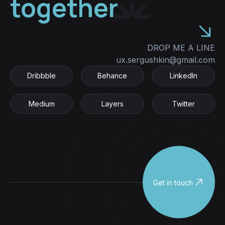
together
DROP ME A LINE
ux.sergushkin@gmail.com
Dribbble
Behance
LinkedIn
Dribbble
Behance
LinkedIn
Medium
Layers
Twitter
Medium
Layers
Twitter
Get in touch