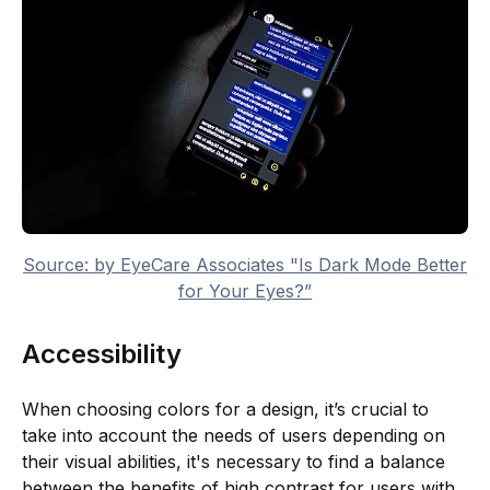
Source: by EyeCare Associates "Is Dark Mode Better
for Your Eyes?”
Accessibility
When choosing colors for a design, it’s crucial to
take into account the needs of users depending on
their visual abilities, it's necessary to find a balance
between the benefits of high contrast for users with