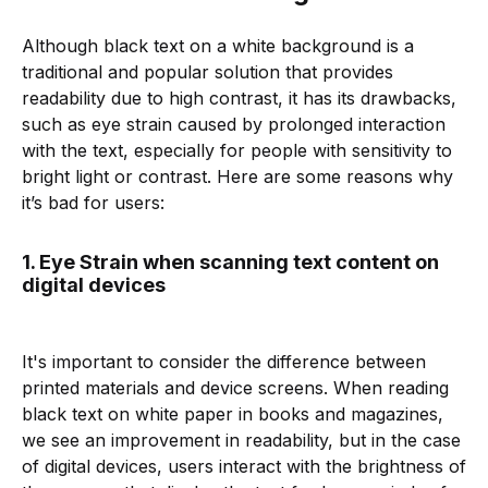
Although black text on a white background is a
traditional and popular solution that provides
readability due to high contrast, it has its drawbacks,
such as eye strain caused by prolonged interaction
with the text, especially for people with sensitivity to
bright light or contrast. Here are some reasons why
it’s bad for users:
1. Eye Strain when scanning text content on
digital devices
It's important to consider the difference between
printed materials and device screens. When reading
black text on white paper in books and magazines,
we see an improvement in readability, but in the case
of digital devices, users interact with the brightness of