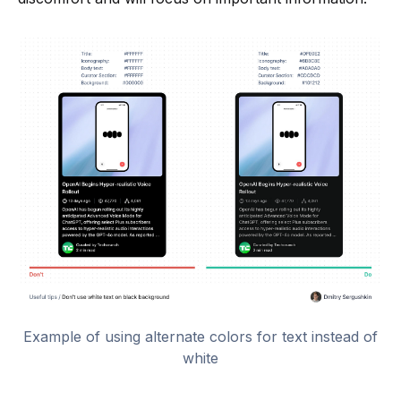
Example of using alternate colors for text instead of
white