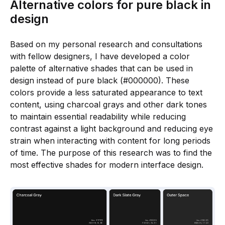
Alternative colors for pure black in
design
Based on my personal research and consultations
with fellow designers, I have developed a color
palette of alternative shades that can be used in
design instead of pure black (#000000). These
colors provide a less saturated appearance to text
content, using charcoal grays and other dark tones
to maintain essential readability while reducing
contrast against a light background and reducing eye
strain when interacting with content for long periods
of time. The purpose of this research was to find the
most effective shades for modern interface design.