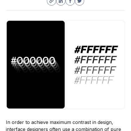
In order to achieve maximum contrast in design,
interface designers often use a combination of pure