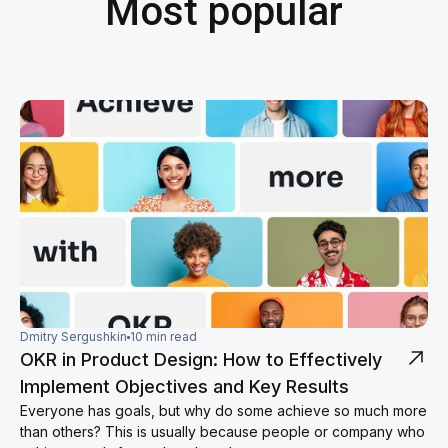
Most popular
Dmitry Sergushkin
10 min read
OKR in Product Design: How to Effectively
Implement Objectives and Key Results
Everyone has goals, but why do some achieve so much more
than others? This is usually because people or company who