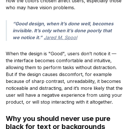
how the colors chosen affect users, especially those
who may have vision problems.
“Good design, when it’s done well, becomes
invisible. It’s only when it’s done poorly that
we notice it.”
Jared M. Spool
When the design is "Good", users don’t notice it —
the interface becomes comfortable and intuitive,
allowing them to perform tasks without distraction.
But if the design causes discomfort, for example
because of sharp contrast, unreadability, it becomes
noticeable and distracting, and it’s more likely that the
user will have a negative experience from using your
product, or will stop interacting with it altogether.
Why you should never use pure
black for text or backgrounds