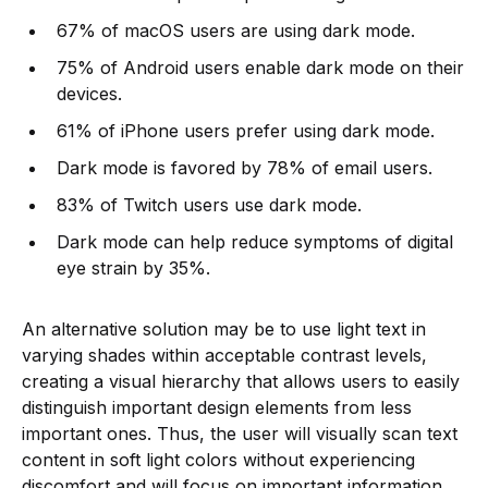
67% of macOS users are using dark mode.
75% of Android users enable dark mode on their
devices.
61% of iPhone users prefer using dark mode.
Dark mode is favored by 78% of email users.
83% of Twitch users use dark mode.
Dark mode can help reduce symptoms of digital
eye strain by 35%.
An alternative solution may be to use light text in
varying shades within acceptable contrast levels,
creating a visual hierarchy that allows users to easily
distinguish important design elements from less
important ones. Thus, the user will visually scan text
content in soft light colors without experiencing
discomfort and will focus on important information.