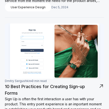
service from the moment the need for the product arises,
interaction with it and creation of favorable conditions for
User Experience Design
Dec 5, 2024
further use.
Dmitry Sergushkin
9 min read
10 Best Practices for Creating Sign-up
Forms
Sign Up is often the first interaction a user has with your
product. This entry point experience is an important moment